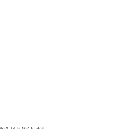
RREG IV B NORTH WEST