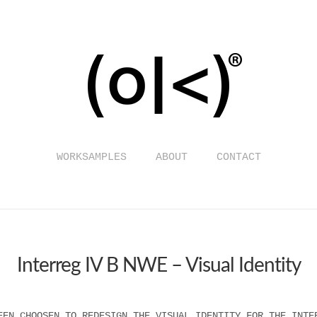
WORKSAMPLES
ABOUT
CONTACT
Interreg IV B NWE – Visual Identity
EEN CHOOSEN TO REDESIGN THE VISUAL IDENTITY FOR THE INTE