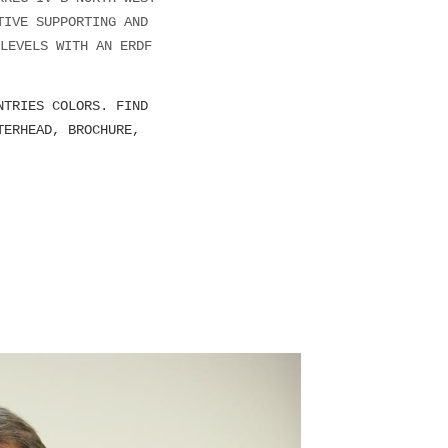
TIVE SUPPORTING AND
LEVELS WITH AN ERDF
NTRIES COLORS. FIND
TERHEAD, BROCHURE,