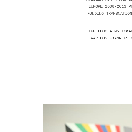
EUROPE 2008-2013 P
FUNDING TRANSNATION
THE LOGO AIMS TOWA
VARIOUS EXAMPLES 