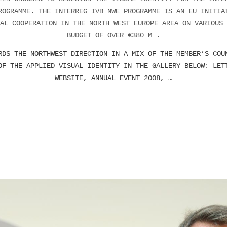
ROGRAMME. THE INTERREG IVB NWE PROGRAMME IS AN EU INITIA
AL COOPERATION IN THE NORTH WEST EUROPE AREA ON VARIOUS 
BUDGET OF OVER €380 M .
RDS THE NORTHWEST DIRECTION IN A MIX OF THE MEMBER’S COU
OF THE APPLIED VISUAL IDENTITY IN THE GALLERY BELOW: LET
WEBSITE, ANNUAL EVENT 2008, …