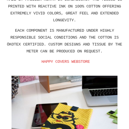
PRINTED WITH REACTIVE INK ON 100% COTTON OFFERING
EXTREMELY VIVID COLORS, GREAT FEEL AND EXTENDED
LONGEVITY.
EACH COMPONENT IS MANUFACTURED UNDER HIGHLY
RESPONSIBLE SOCIAL CONDITIONS AND THE COTTON IS
ÖKOTEX CERTIFIED. CUSTOM DESIGNS AND TISSUE BY THE
METER CAN BE PRODUCED ON REQUEST.
HAPPY COVERS WEBSTORE