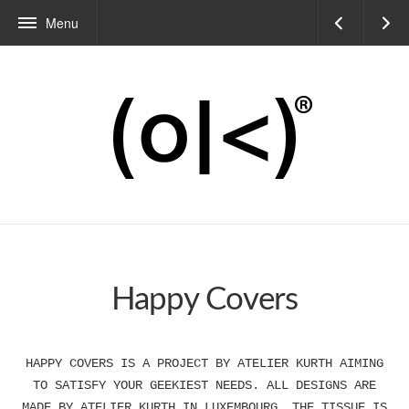
Menu
Happy Covers
HAPPY COVERS IS A PROJECT BY ATELIER KURTH AIMING
TO SATISFY YOUR GEEKIEST NEEDS. ALL DESIGNS ARE
MADE BY ATELIER KURTH IN LUXEMBOURG. THE TISSUE IS