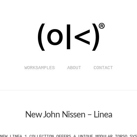
WORKSAMPLES
ABOUT
CONTACT
New John Nissen – Linea
NEW LINEA 1 COLLECTION OFFERS A UNIQUE MODULAR TORSO SYS