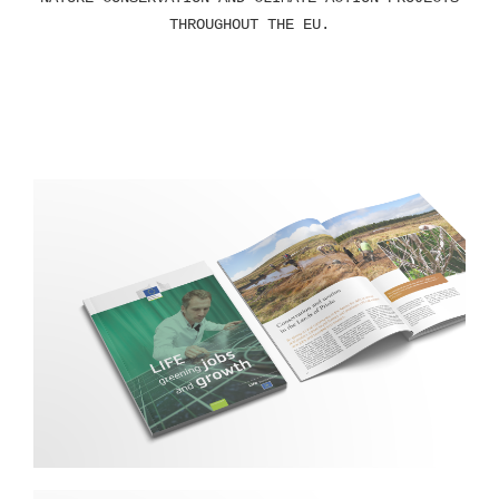
THROUGHOUT THE EU.