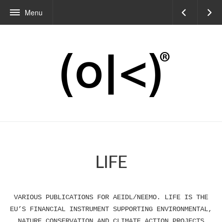
Menu
LIFE
VARIOUS PUBLICATIONS FOR AEIDL/NEEMO. LIFE IS THE
EU’S FINANCIAL INSTRUMENT SUPPORTING ENVIRONMENTAL,
NATURE CONSERVATION AND CLIMATE ACTION PROJECTS