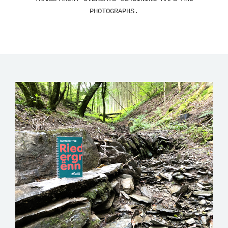
PHOTOGRAPHS.