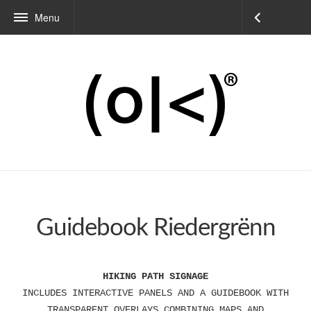
Menu
Guidebook Riedergrënn
HIKING PATH SIGNAGE
INCLUDES INTERACTIVE PANELS AND A GUIDEBOOK WITH
TRANSPARENT OVERLAYS COMBINING MAPS AND