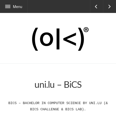
Menu
uni.lu – BiCS
BICS – BACHELOR IN COMPUTER SCIENCE BY UNI.LU (&
BICS CHALLENGE & BICS LAB).