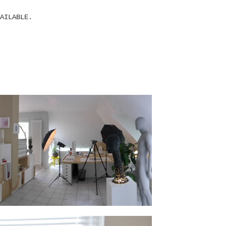
AILABLE.