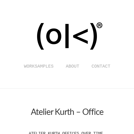
WORKSAMPLES
ABOUT
CONTACT
Atelier Kurth – Office
ATELIER KURTH OFFICES OVER TIME.