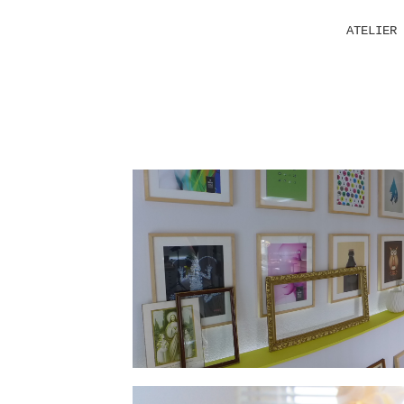
ATELIER 