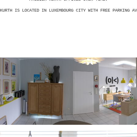
KURTH IS LOCATED IN LUXEMBOURG CITY WITH FREE PARKING AV